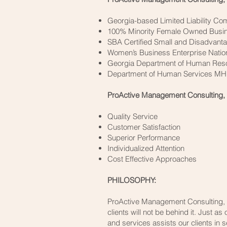
Georgia-based Limited Liability C
100% Minority Female Owned Busi
SBA Certified Small and Disadvant
Women’s Business Enterprise Natio
Georgia Department of Human Resou
Department of Human Services M
ProActive Management Consulting, 
Quality Service
Customer Satisfaction
Superior Performance
Individualized Attention
Cost Effective Approaches
PHILOSOPHY:
ProActive Management Consulting, L
clients will not be behind it. Just a
and services assists our clients in 