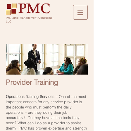
ProActive Management Consulting,
LLC
Provider Training
Operations Training Services
– One of the most
important concern for any service provider is
the people who must perform the daily
operations – are they doing their job
accurately? Do they have all the tools they
need? What can I do as a provider to assist
them?. PMC has proven expertise and strength