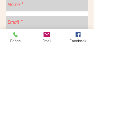
Contact us for more information
Phone
Email
Facebook
Send
Follow us for more updates