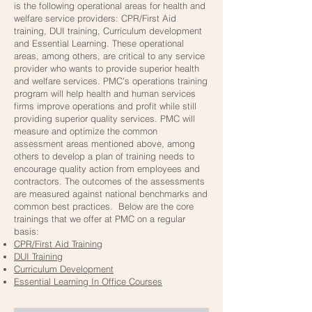
is the following operational areas for health and
welfare service providers: CPR/First Aid
training, DUI training, Curriculum development
and Essential Learning. These operational
areas, among others, are critical to any service
provider who wants to provide superior health
and welfare services. PMC’s operations training
program will help health and human services
firms improve operations and profit while still
providing superior quality services. PMC will
measure and optimize the common
assessment areas mentioned above, among
others to develop a plan of training needs to
encourage quality action from employees and
contractors. The outcomes of the assessments
are measured against national benchmarks and
common best practices. Below are the core
trainings that we offer at PMC on a regular
basis:
CPR/First Aid Training
DUI Training
Curriculum Development
Essential Learning In Office Courses