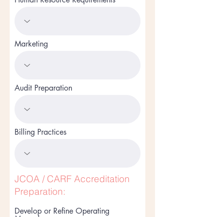
Marketing
Audit Preparation
Billing Practices
JCOA / CARF Accreditation
Preparation:
Develop or Refine Operating