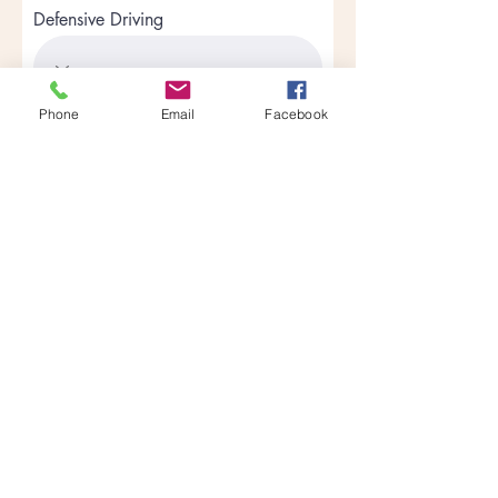
Defensive Driving
Phone
Email
Facebook
Curriculum Development
Treatment Modalities
Skill Building
Apply