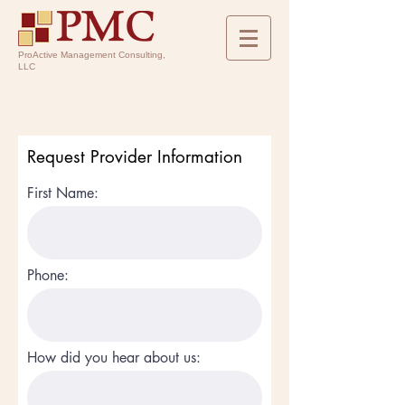
ProActive Management Consulting,
LLC
Request Provider Information
First Name:
Phone:
How did you hear about us: