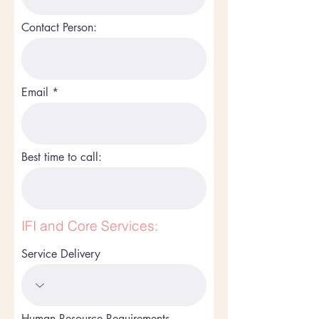
Contact Person:
Email
Best time to call:
IFI and Core Services:
Service Delivery
Human Resource Requirements