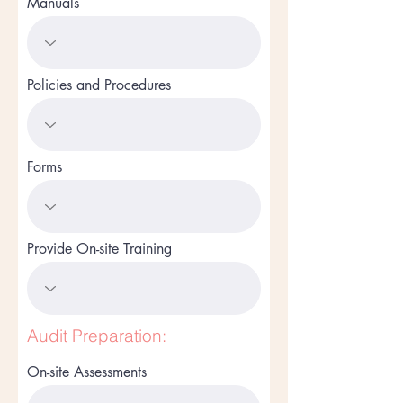
Manuals
Policies and Procedures
Forms
Provide On-site Training
Audit Preparation:
On-site Assessments