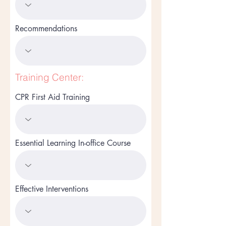
Recommendations
Training Center:
CPR First Aid Training
Essential Learning In-office Course
Effective Interventions