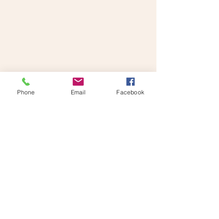
Make An Appointment
Phone
Email
Facebook
Contact us for more information