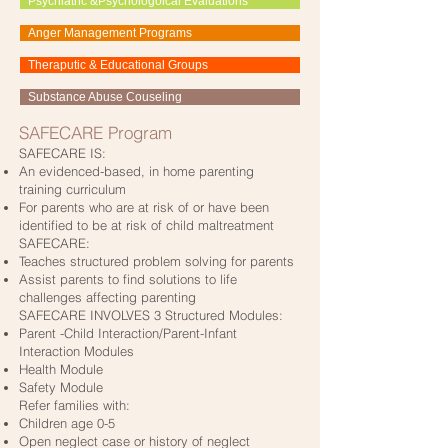
Psychiatric &Psychologoical Evaluations
Anger Management Programs
Theraputic & Educational Groups
Substance Abuse Couseling
SAFECARE Program
SAFECARE IS:
An evidenced-based, in home parenting
training curriculum
For parents who are at risk of or have been
identified to be at risk of child maltreatment
SAFECARE:
Teaches structured problem solving for parents
Assist parents to find solutions to life
challenges affecting parenting
SAFECARE INVOLVES 3 Structured Modules:
Parent -Child Interaction/Parent-Infant
Interaction Modules
Health Module
Safety Module
Refer families with:
Children age 0-5
Open neglect case or history of neglect