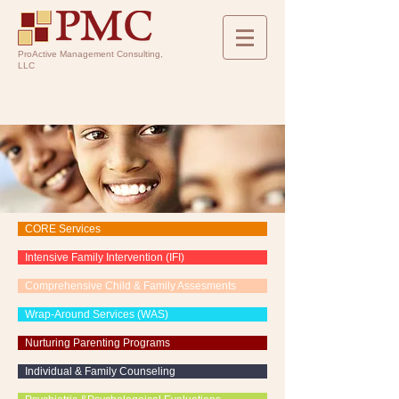
ProActive Management Consulting,
LLC
CORE Services
Intensive Family Intervention (IFI)
Comprehensive Child & Family Assesments
Wrap-Around Services (WAS)
Nurturing Parenting Programs
Individual & Family Counseling