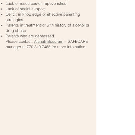
Lack of resources or impoverished
Lack of social support
Deficit in knowledge of effective parenting
strategies
Parents in treatment or with history of alcohol or
drug abuse
Parents who are depressed
Please contact:
Aishah Boodram
– SAFECARE
manager at
770-319-7468
for more infomation